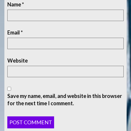
Name
*
Email
*
Website
Save my name, email, and website in this browser
for the next time I comment.