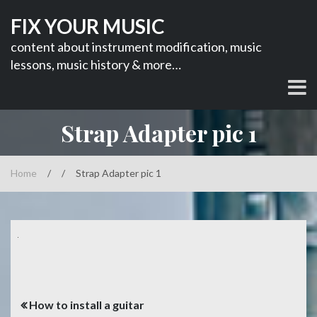
Skip
FIX YOUR MUSIC
to
content
content about instrument modification, music
lessons, music history & more…
Strap Adapter pic 1
Home
/
/
Strap Adapter pic 1
Post
How to install a guitar