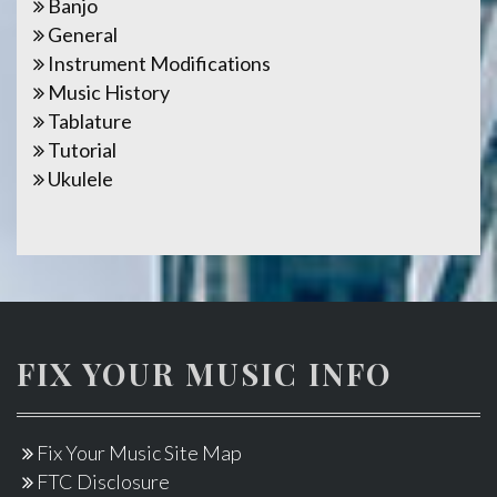
Banjo
General
Instrument Modifications
Music History
Tablature
Tutorial
Ukulele
FIX YOUR MUSIC INFO
Fix Your Music Site Map
FTC Disclosure