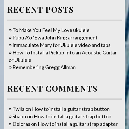
RECENT POSTS
To Make You Feel My Love ukulele
Pupu A’o ‘Ewa John King arrangement
Immaculate Mary for Ukulele video and tabs
How To Install a Pickup Into an Acoustic Guitar
or Ukulele
Remembering Gregg Allman
RECENT COMMENTS
Twila
on
How to install a guitar strap button
Shaun
on
How to install a guitar strap button
Deloras
on
How to install a guitar strap adapter