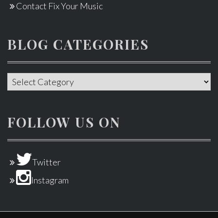
Contact Fix Your Music
BLOG CATEGORIES
Blog
categories
FOLLOW US ON
Twitter
Instagram