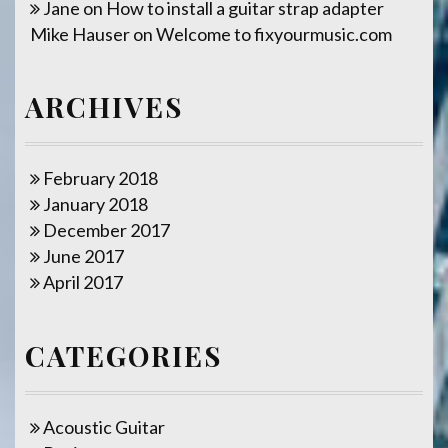
Jane
on
How to install a guitar strap adapter
Mike Hauser
on
Welcome to fixyourmusic.com
ARCHIVES
February 2018
January 2018
December 2017
June 2017
April 2017
CATEGORIES
Acoustic Guitar