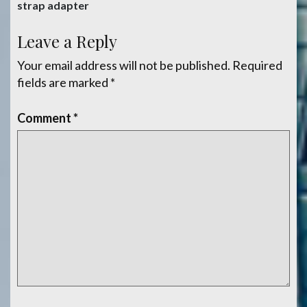
navigation
strap adapter
Leave a Reply
Your email address will not be published.
Required
fields are marked
*
Comment
*