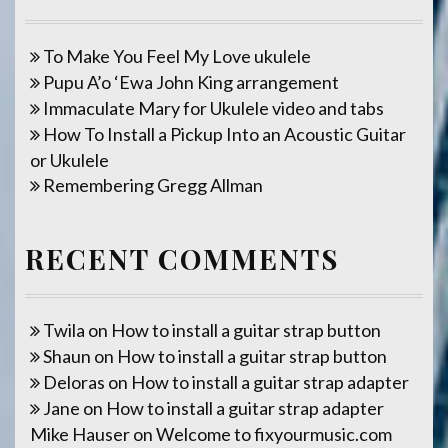
To Make You Feel My Love ukulele
Pupu A’o ‘Ewa John King arrangement
Immaculate Mary for Ukulele video and tabs
How To Install a Pickup Into an Acoustic Guitar
or Ukulele
Remembering Gregg Allman
RECENT COMMENTS
Twila
on
How to install a guitar strap button
Shaun
on
How to install a guitar strap button
Deloras
on
How to install a guitar strap adapter
Jane
on
How to install a guitar strap adapter
Mike Hauser
on
Welcome to fixyourmusic.com