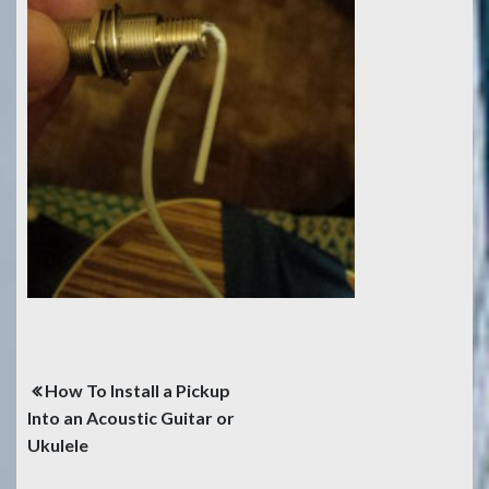
Post
How To Install a Pickup
navigation
Into an Acoustic Guitar or
Ukulele