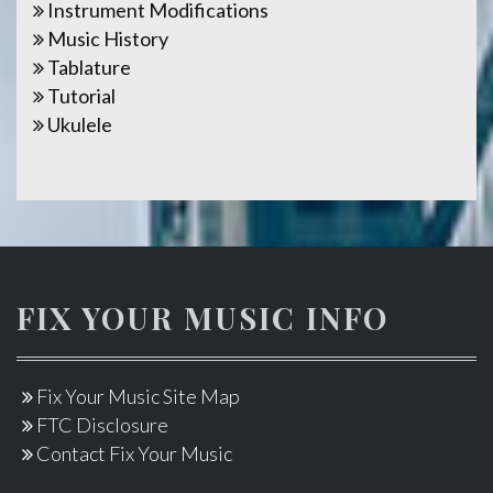
Instrument Modifications
Music History
Tablature
Tutorial
Ukulele
FIX YOUR MUSIC INFO
Fix Your Music Site Map
FTC Disclosure
Contact Fix Your Music