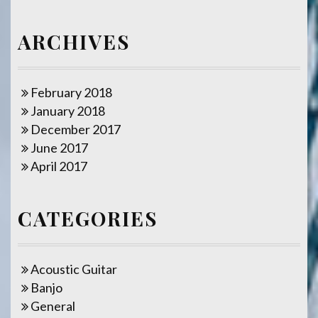
ARCHIVES
February 2018
January 2018
December 2017
June 2017
April 2017
CATEGORIES
Acoustic Guitar
Banjo
General