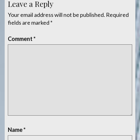
Leave a Reply
Your email address will not be published.
Required
fields are marked
*
Comment
*
Name
*