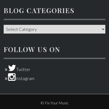
BLOG CATEGORIES
Blog
categories
FOLLOW US ON
Twitter
Instagram
© Fix Your Music