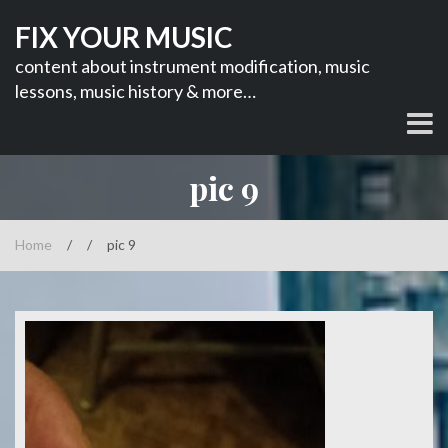
Skip
FIX YOUR MUSIC
to
content
content about instrument modification, music
lessons, music history & more…
pic 9
Home
/
/
pic 9