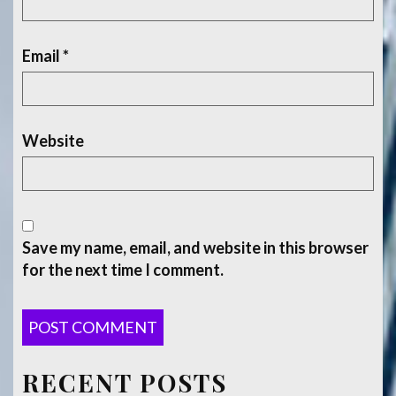
Email
*
Website
Save my name, email, and website in this browser
for the next time I comment.
RECENT POSTS